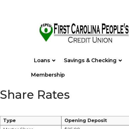
Loans
Savings & Checking
Membership
Share Rates
Type
Opening Deposit