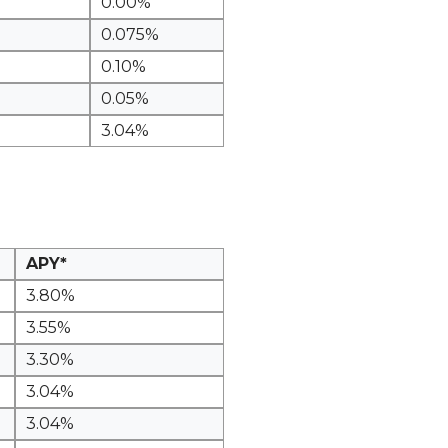
0.00%
0.075%
0.10%
0.05%
3.04%
APY*
3.80%
3.55%
3.30%
3.04%
3.04%