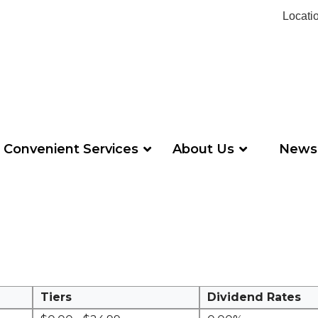
Locati
Convenient Services
About Us
News
Tiers
Dividend Rates