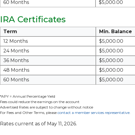
60 Months
$5,000.00
IRA Certificates
Term
Min. Balance
12 Months
$5,000.00
24 Months
$5,000.00
36 Months
$5,000.00
48 Months
$5,000.00
60 Months
$5,000.00
*APY = Annual Percentage Yield
Fees could reduce the earnings on the account
Advertised Rates are subject to change without notice
For Fees and Other Terms, please
contact a member services representative
.
Rates current as of May 11, 2026.