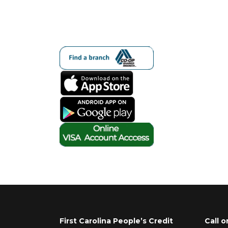
First Carolina People’s Credit
Call o