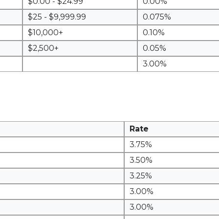
$0.00 - $24.99
0.00%
$25 - $9,999.99
0.075%
$10,000+
0.10%
$2,500+
0.05%
3.00%
Rate
3.75%
3.50%
3.25%
3.00%
3.00%