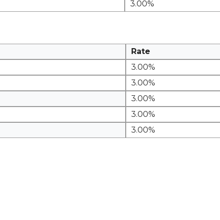
3.00%
Rate
3.00%
3.00%
3.00%
3.00%
3.00%