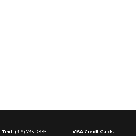
r Text:
(919) 736-0885
VISA Credit Cards: