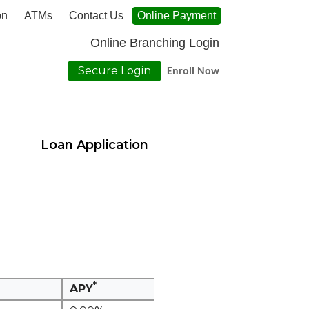
on
ATMs
Contact Us
Online Payment
Online Branching Login
Secure Login
Enroll Now
Loan Application
*
APY