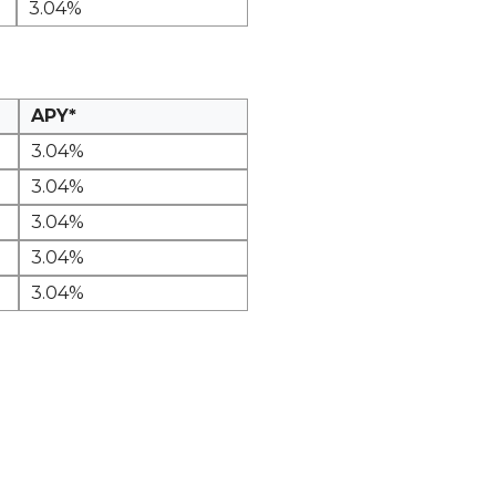
3.04%
APY*
3.04%
3.04%
3.04%
3.04%
3.04%