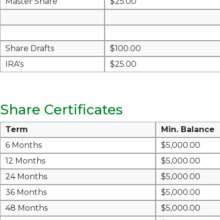
Master Share
$25.00
Share Drafts
$100.00
IRA's
$25.00
Share Certificates
Term
Min. Balance
6 Months
$5,000.00
12 Months
$5,000.00
24 Months
$5,000.00
36 Months
$5,000.00
48 Months
$5,000.00