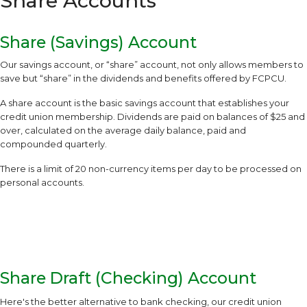
Share Accounts
Share (Savings) Account
Our savings account, or “share” account, not only allows members to
save but “share” in the dividends and benefits offered by FCPCU.
A share account is the basic savings account that establishes your
credit union membership. Dividends are paid on balances of $25 and
over, calculated on the average daily balance, paid and
compounded quarterly.
There is a limit of 20 non-currency items per day to be processed on
personal accounts.
Share Draft (Checking) Account
Here's the better alternative to bank checking, our credit union