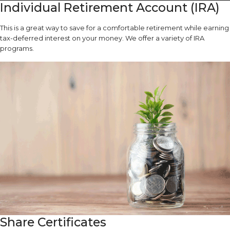
Individual Retirement Account (IRA)
This is a great way to save for a comfortable retirement while earning
tax-deferred interest on your money. We offer a variety of IRA
programs.
Share Certificates