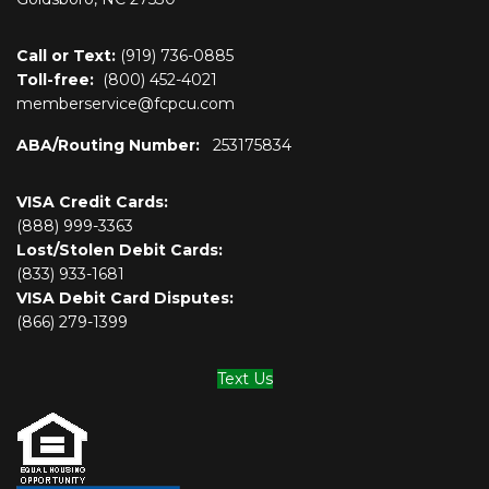
Call or Text:
(919) 736-0885
Toll-free:
(800)
452-4021
memberservice@fcpcu.com
ABA/Routing Number:
253175834
VISA Credit Cards:
(888) 999-3363
Lost/Stolen Debit Cards:
(833) 933-1681
VISA Debit Card Disputes:
(866) 279-1399
Text Us