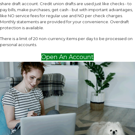
share draft account. Credit union drafts are used just like checks - to
pay bills, make purchases, get cash - but with important advantages,
like NO service fees for regular use and NO per check charges.
Monthly statements are provided for your convenience. Overdraft
protection is available.
There is a limit of 20 non-currency items per day to be processed on
personal accounts.
Open An Account