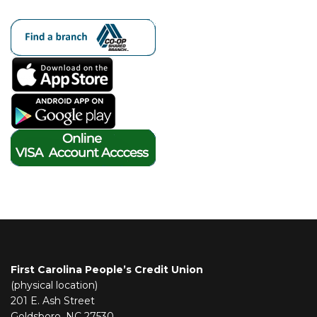
First Carolina People’s Credit Union
(physical location)
201 E. Ash Street
Goldsboro, NC 27530