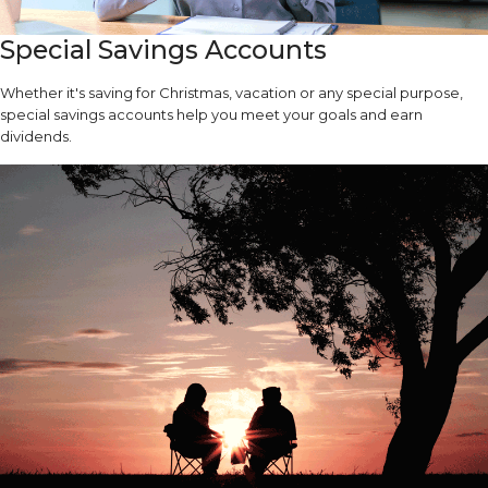
Special Savings Accounts
Whether it's saving for Christmas, vacation or any special purpose,
special savings accounts help you meet your goals and earn
dividends.