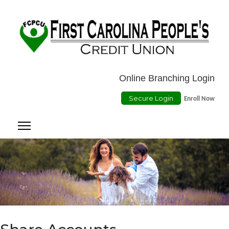
Location
ATMs
Contact Us
Online Payment
Online Branching Login
Secure Login
Enroll Now