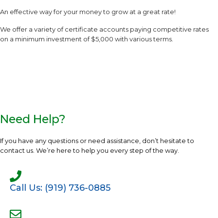
An effective way for your money to grow at a great rate!
We offer a variety of certificate accounts paying competitive rates
on a minimum investment of $5,000 with various terms.
Need Help?
If you have any questions or need assistance, don’t hesitate to
contact us. We’re here to help you every step of the way.
Call Us: (919) 736-0885