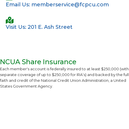
Email Us: memberservice@fcpcu.com
Visit Us: 201 E. Ash Street
NCUA Share Insurance
Each member's account is federally insured to at least $250,000 (with
separate coverage of up to $250,000 for IRA’s) and backed by the full
faith and credit of the National Credit Union Administration, a United
States Government Agency.