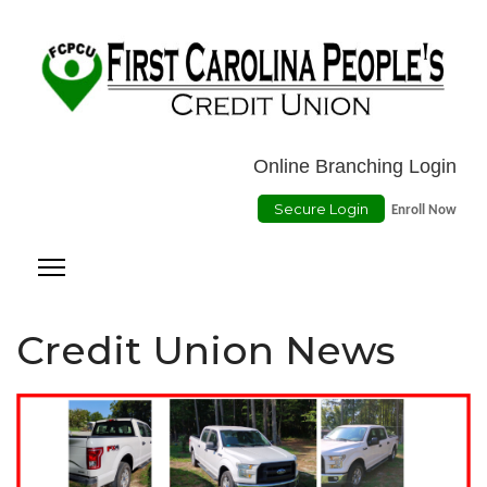
Location
ATMs
Contact Us
Online Payment
Online Branching Login
Secure Login
Enroll Now
Credit Union News