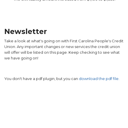
Newsletter
Take a look at what's going on with First Carolina People's Credit
Union. Any important changes or new services the credit union
will offer will be listed on this page. Keep checking to see what
we have going on!
You don't have a pdf plugin, but you can
download the pdf file.