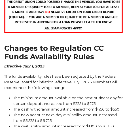
Changes to Regulation CC
Funds Availability Rules
Effective July 1, 2025
The funds availability rules have been adjusted by the Federal
Reserve Board for inflation, effective July 1, 2025. Members will
experience the following changes:
The minimum amount available on the next business day for
certain deposits increased from $225 to $275.
The cash withdrawal amount increased from $450 to $550.
The new account next-day availability amount increased
from $5,525 to $6,725.
The civil liability amount increased from $1,100 to $1,350.