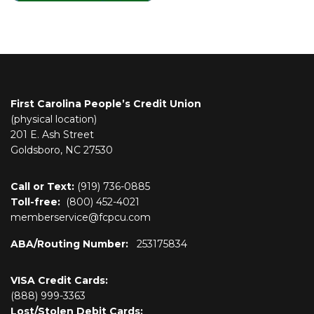
First Carolina People’s Credit Union
(physical location)
201 E. Ash Street
Goldsboro, NC 27530
Call or Text:
(919) 736-0885
Toll-free:
(800)
452-4021
memberservice@fcpcu.com
ABA/Routing Number:
253175834
VISA Credit Cards:
(888) 999-3363
Lost/Stolen Debit Cards: