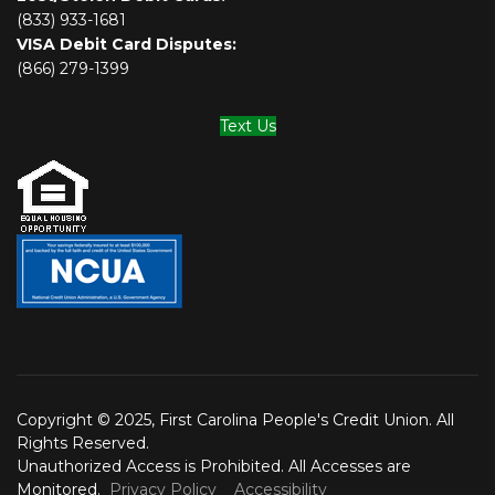
(833) 933-1681
VISA Debit Card Disputes:
(866) 279-1399
Text Us
Copyright © 2025, First Carolina People's Credit Union. All
Rights Reserved.
Unauthorized Access is Prohibited. All Accesses are
Monitored.
Privacy Policy
Accessibility