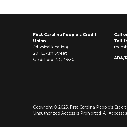
First Carolina People’s Credit
Call o
Union
Toll-f
(physical location)
membe
201 E. Ash Street
ABA/
Goldsboro, NC 27530
Copyright © 2025, First Carolina People's Credit
Unauthorized Access is Prohibited. All Accesse