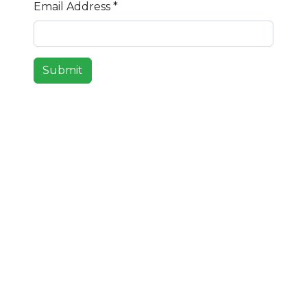
Email Address
*
Submit