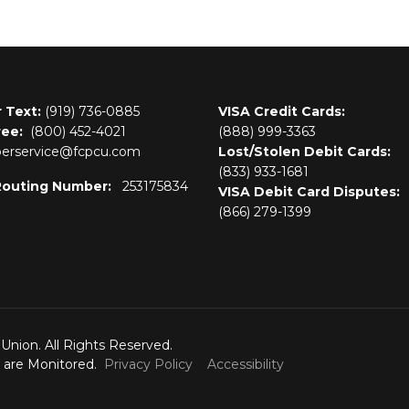
r Text:
(919) 736-0885
VISA Credit Cards:
ree:
(800)
452-4021
(888) 999-3363
rservice@fcpcu.com
Lost/Stolen Debit Cards:
(833) 933-1681
Routing Number:
253175834
VISA Debit Card Disputes:
(866) 279-1399
 Union. All Rights Reserved.
s are Monitored.
Privacy Policy
Accessibility