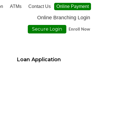
on
ATMs
Contact Us
Online Payment
Online Branching Login
Secure Login
Enroll Now
Loan Application