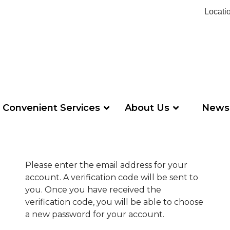
Locati
Convenient Services
About Us
News
Please enter the email address for your
account. A verification code will be sent to
you. Once you have received the
verification code, you will be able to choose
a new password for your account.