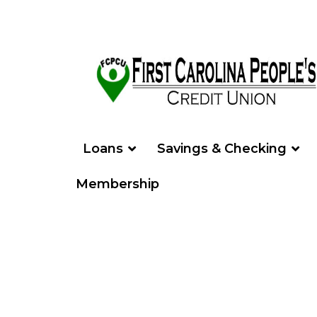
Loans
Savings & Checking
Membership