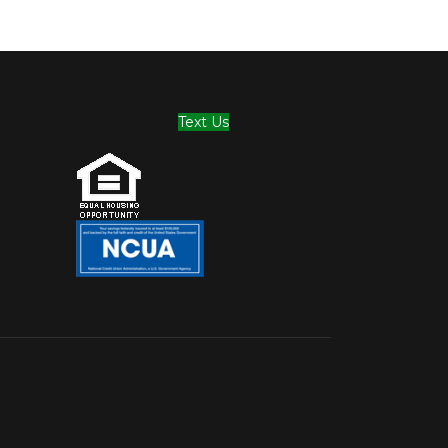
Text Us