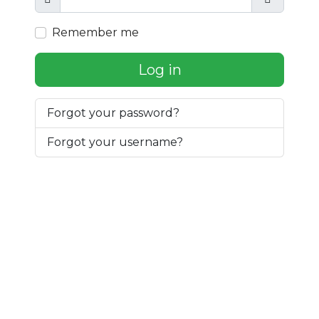
Show
Show Pa
Remember me
Log in
Forgot your password?
Forgot your username?