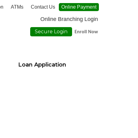
on
ATMs
Contact Us
Online Payment
Online Branching Login
Secure Login
Enroll Now
Loan Application