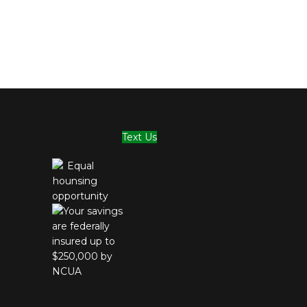
Text Us