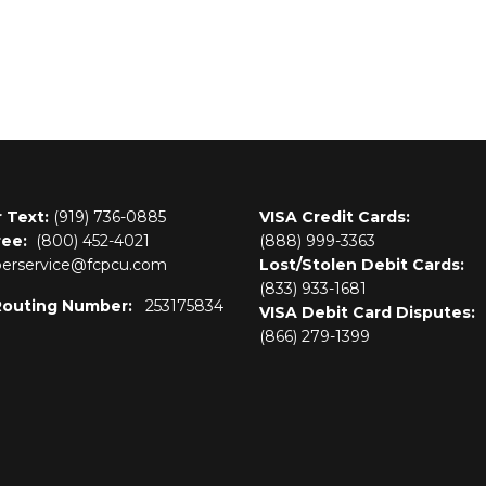
r Text:
(919) 736-0885
VISA Credit Cards:
ree:
(800)
452-4021
(888) 999-3363
rservice@fcpcu.com
Lost/Stolen Debit Cards:
(833) 933-1681
Routing Number:
253175834
VISA Debit Card Disputes:
(866) 279-1399