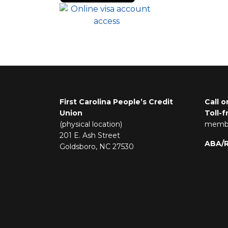
First Carolina People’s Credit
Call o
Union
Toll-f
(physical location)
membe
201 E. Ash Street
ABA/
Goldsboro, NC 27530