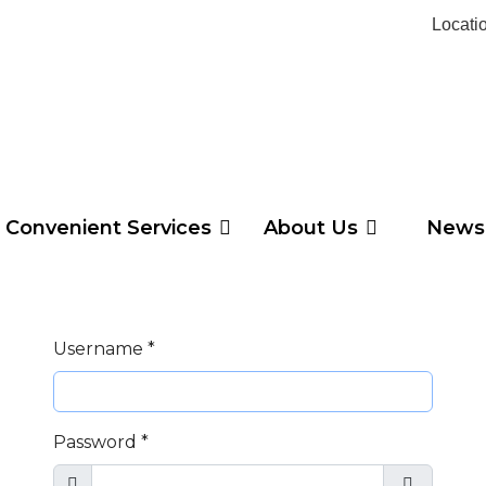
Locati
Convenient Services
About Us
News
Username
*
Password
*