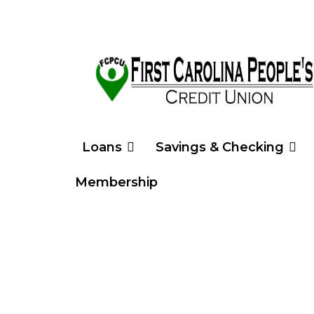
Loans
Savings & Checking
Membership