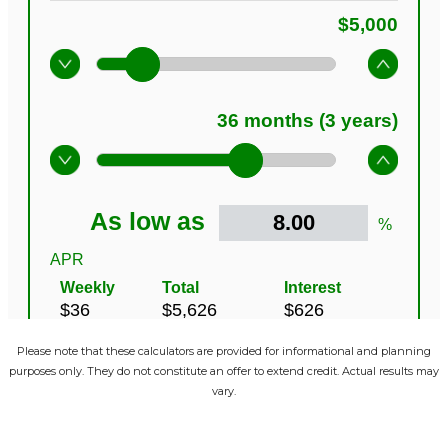
Please note that these calculators are provided for informational and planning
purposes only. They do not constitute an offer to extend credit. Actual results may
vary.