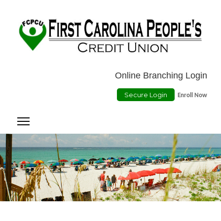
Location
ATMs
Contact Us
Online Payment
Online Branching Login
Secure Login
Enroll Now