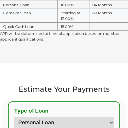
Personal Loan
16.00%
84 Months
Comaker Loan
Starting at
60 Months
13.00%
Quick Cash Loan
15.00%
APR will be determined at time of application based on member-
applicant qualifications.
Estimate Your Payments