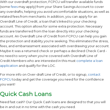
With our overdraft protection, FCPCU will transfer available funds
(some
fees
may apply) from your Share Savings Account to cover
any overdrafts, helping you avoid uncomfortable situations, as well as
related fees from merchants. In addition, you can apply for an
Overdraft Line of Credit, a loan that's linked to your checking
account. This option allows for some extra protection. Necessary
funds are transferred from the loan directly into your checking
account. An Overdraft Line of Credit from FCPCU can help you gain
the protection and stability you're seeking. This eliminates the stress,
fees, and embarrassment associated with overdrawing your account.
Maybe it was a returned check or perhaps a declined Check Card -
no need to worry when you're covered with Overdraft Line of
Credit.Members who are interested in this must
complete a loan
application
and qualify for the LOC.
For more info on Over-draft Line of Credit, or to signup,
contact
FCPCU
today and get the coverage you need for the confidence
you want!
Quick Cash Loans
Need fast cash? Our Quick Cash loans are designed to that you will
be in and out in no time with the cash you need.