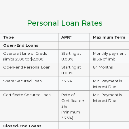
Personal Loan Rates
^
Type
APR
Maximum Term
Open-End Loans
Overdraft Line of Credit
Starting at
Monthly payment
(limits $500 to $2,000)
8.00%
is 5% of limit
Open-end Personal Loan
Starting at
84 Months
8.00%
Share Secured Loan
3.75%
Min. Payment is
Interest Due
Certificate Secured Loan
Rate of
Min. Payment is
Certificate +
Interest Due
3%
(minimum
3.75%)
Closed-End Loans