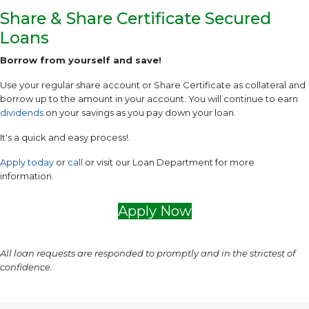
Share & Share Certificate Secured
Loans
Borrow from yourself and save!
Use your regular share account or Share Certificate as collateral and
borrow up to the amount in your account. You will continue to earn
dividends
on your savings as you pay down your loan.
It's a quick and easy process!.
Apply today
or
call
or visit our Loan Department for more
information.
Apply Now
All loan requests are responded to promptly and in the strictest of
confidence.