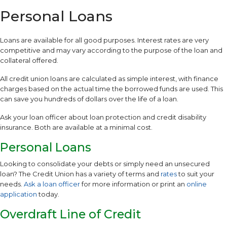
Personal Loans
Loans are available for all good purposes. Interest rates are very
competitive and may vary according to the purpose of the loan and
collateral offered.
All credit union loans are calculated as simple interest, with finance
charges based on the actual time the borrowed funds are used. This
can save you hundreds of dollars over the life of a loan.
Ask your loan officer about loan protection and credit disability
insurance. Both are available at a minimal cost.
Personal Loans
Looking to consolidate your debts or simply need an unsecured
loan? The Credit Union has a variety of terms and
rates
to suit your
needs.
Ask a loan officer
for more information or print an
online
application
today.
Overdraft Line of Credit