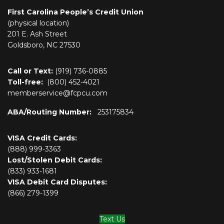
First Carolina People’s Credit Union
(physical location)
201 E. Ash Street
Goldsboro, NC 27530
Call or Text:
(919) 736-0885
Toll-free:
(800)
452-4021
memberservice@fcpcu.com
ABA/Routing Number:
253175834
VISA Credit Cards:
(888) 999-3363
Lost/Stolen Debit Cards:
(833) 933-1681
VISA Debit Card Disputes:
(866) 279-1399
Text Us