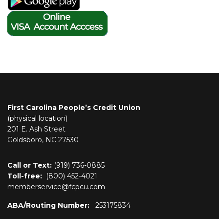
First Carolina People’s Credit Union
(physical location)
201 E. Ash Street
Goldsboro, NC 27530
Call or Text:
(919) 736-0885
Toll-free:
(800)
452-4021
memberservice@fcpcu.com
ABA/Routing Number:
253175834