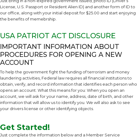
Just bring in a non-expired government issued, photo ID (Driver’s
License, U.S. Passport or Resident Alien ID) and another form of ID to
our office, along with your initial deposit for $25.00 and start enjoying
the benefits of memebrship.
USA PATRIOT ACT DISCLOSURE
IMPORTANT INFORMATION ABOUT
PROCEDURES FOR OPENING A NEW
ACCOUNT
To help the government fight the funding of terrorism and money
laundering activities, Federal law requires all financial institutions to
obtain, verify, and record information that identifies each person who
opens an account. What this means for you: When you open an
account, we will ask for your name, address, date of birth, and other
information that will allow us to identify you. We will also ask to see
your drivers license or other identifying objects.
Get Started!
Just complete the information below and a Member Service