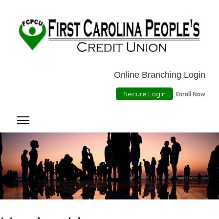
Location
ATMs
Contact Us
Online Payment
Online Branching Login
Secure Login
Enroll Now