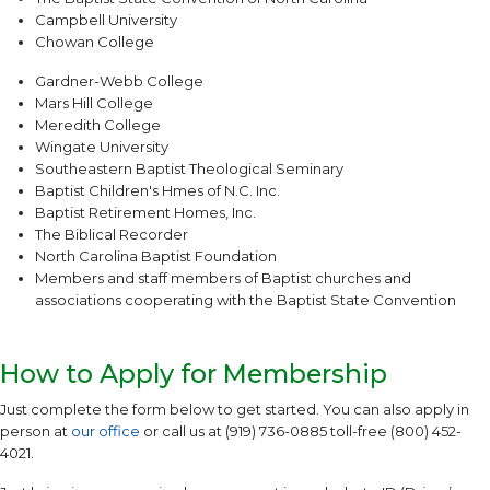
Campbell University
Chowan College
Gardner-Webb College
Mars Hill College
Meredith College
Wingate University
Southeastern Baptist Theological Seminary
Baptist Children's Hmes of N.C. Inc.
Baptist Retirement Homes, Inc.
The Biblical Recorder
North Carolina Baptist Foundation
Members and staff members of Baptist churches and
associations cooperating with the Baptist State Convention
How to Apply for Membership
Just complete the form below to get started. You can also apply in
person at
our office
or call us at (919) 736-0885 toll-free (800) 452-
4021.