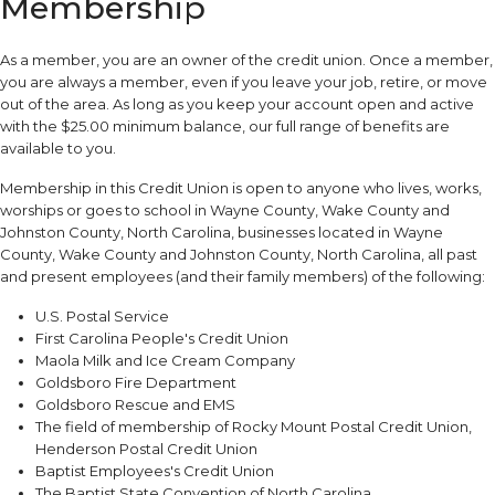
Membership
As a member, you are an owner of the credit union. Once a member,
you are always a member, even if you leave your job, retire, or move
out of the area. As long as you keep your account open and active
with the $25.00 minimum balance, our full range of benefits are
available to you.
Membership in this Credit Union is open to anyone who lives, works,
worships or goes to school in Wayne County, Wake County and
Johnston County, North Carolina, businesses located in Wayne
County, Wake County and Johnston County, North Carolina, all past
and present employees (and their family members) of the following:
U.S. Postal Service
First Carolina People's Credit Union
Maola Milk and Ice Cream Company
Goldsboro Fire Department
Goldsboro Rescue and EMS
The field of membership of Rocky Mount Postal Credit Union,
Henderson Postal Credit Union
Baptist Employees's Credit Union
The Baptist State Convention of North Carolina