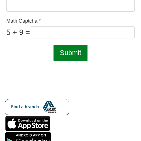
Math Captcha
*
5 + 9 =
Submit