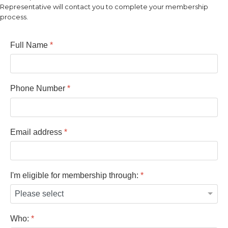
Representative will contact you to complete your membership
process.
Full Name
*
Phone Number
*
Email address
*
I'm eligible for membership through:
*
Who:
*