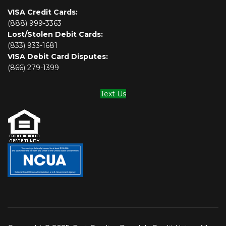
VISA Credit Cards:
(888) 999-3363
Lost/Stolen Debit Cards:
(833) 933-1681
VISA Debit Card Disputes:
(866) 279-1399
Text Us