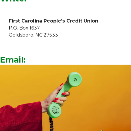
First Carolina People's Credit Union
P.O. Box 1637
Goldsboro, NC 27533
Email: