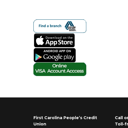
First Carolina People’s Credit
Call o
Union
Toll-f