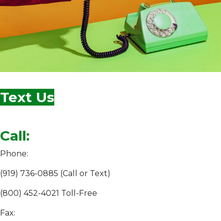
Text Us
Call:
Phone:
(919) 736-0885 (Call or Text)
(800) 452-4021 Toll-Free
Fax: