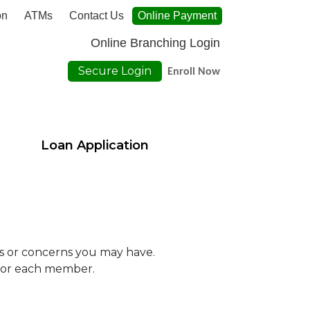
on
ATMs
Contact Us
Online Payment
Online Branching Login
Secure Login
Enroll Now
Loan Application
ons or concerns you may have.
 for each member.