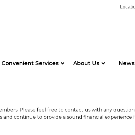
Locati
Convenient Services
About Us
News
s members. Please feel free to contact us with any questi
ds and continue to provide a sound financial experience