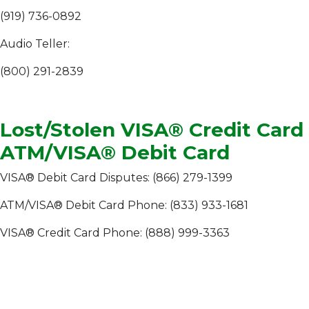
(919) 736-0892
Audio Teller:
(800) 291-2839
Lost/Stolen VISA® Credit Card
ATM/VISA® Debit Card
VISA® Debit Card Disputes: (866) 279-1399
ATM/VISA® Debit Card Phone: (833) 933-1681
VISA® Credit Card Phone: (888) 999-3363