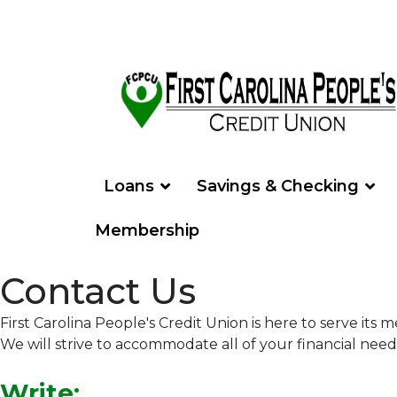
Loans
Savings & Checking
Membership
Contact Us
First Carolina People's Credit Union is here to serve it
We will strive to accommodate all of your financial nee
Write: