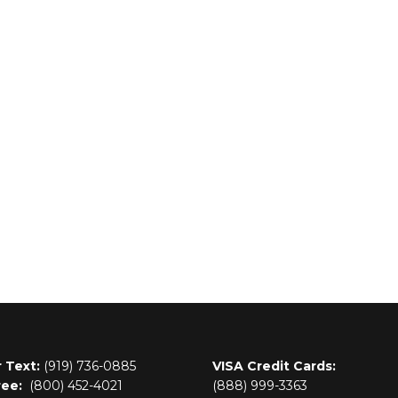
r Text:
(919) 736-0885
VISA Credit Cards:
ree:
(800)
452-4021
(888) 999-3363